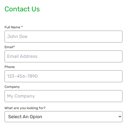
Contact Us
Full Name *
Email*
Phone
Company
What are you looking for?