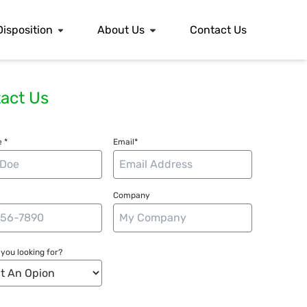
Disposition
About Us
Contact Us
act Us
 *
Email*
Company
you looking for?