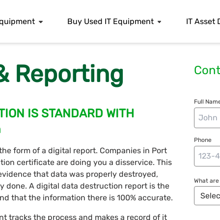
 Equipment
Buy Used IT Equipment
IT Asset 
 & Reporting
Cont
Full Name
TION IS STANDARD WITH
n
Phone
 the form of a digital report. Companies in Port
n certificate are doing you a disservice. This
vidence that data was properly destroyed,
What are 
ly done. A digital data destruction report is the
and that the information there is 100% accurate.
nt tracks the process and makes a record of it