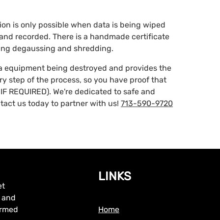
ction is only possible when data is being wiped
d and recorded. There is a handmade certificate
ding degaussing and shredding.
ta equipment being destroyed and provides the
ery step of the process, so you have proof that
IF REQUIRED). We're dedicated to safe and
tact us today to partner with us!
713-590-9720
LINKS
et
, and
formed
Home