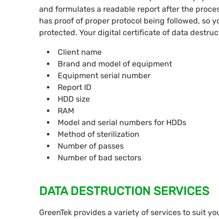
and formulates a readable report after the proc
has proof of proper protocol being followed, so 
protected. Your digital certificate of data destruc
Client name
Brand and model of equipment
Equipment serial number
Report ID
HDD size
RAM
Model and serial numbers for HDDs
Method of sterilization
Number of passes
Number of bad sectors
DATA DESTRUCTION SERVICES
GreenTek provides a variety of services to suit yo