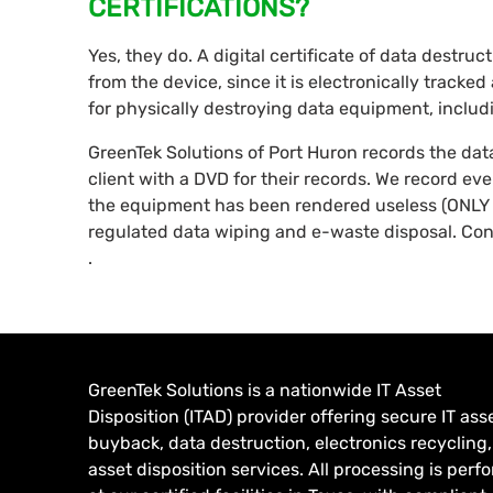
CERTIFICATIONS?
Yes, they do. A digital certificate of data destru
from the device, since it is electronically tracke
for physically destroying data equipment, inclu
GreenTek Solutions of Port Huron records the da
client with a DVD for their records. We record ev
the equipment has been rendered useless (ONLY 
regulated data wiping and e-waste disposal. Con
.
GreenTek Solutions is a nationwide IT Asset
Disposition (ITAD) provider offering secure IT ass
buyback, data destruction, electronics recycling
asset disposition services. All processing is per