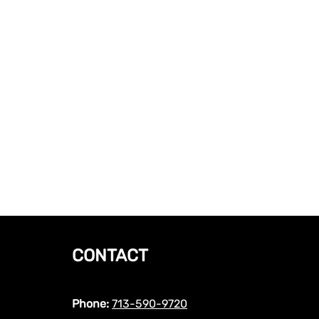
CONTACT
Phone:
713-590-9720