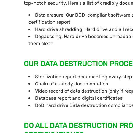
top-notch security. Here's a list of credibly do
Data erasure: Our DOD-compliant software sa
certification report.
Hard drive shredding: Hard drive and all re
Degaussing: Hard drive becomes unreadable
them clean.
OUR DATA DESTRUCTION PROCE
Sterilization report documenting every step
Chain of custody documentation
Video record of data destruction (only if req
Database report and digital certificates
DoD hard drive Data destruction complianc
DO ALL DATA DESTRUCTION PR