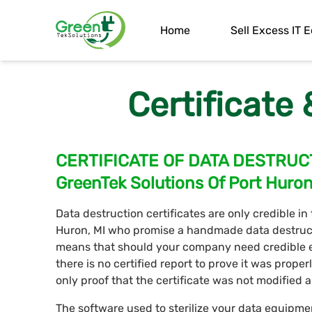
Home
Sell Excess IT
Certificate
CERTIFICATE OF DATA DESTRUC
GreenTek Solutions Of Port Huro
Data destruction certificates are only credible in
Huron, MI who promise a handmade data destructio
means that should your company need credible e
there is no certified report to prove it was proper
only proof that the certificate was not modified 
The software used to sterilize your data equipme