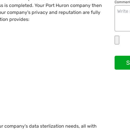
Comment
ess is completed. Your Port Huron company then
your company's privacy and reputation are fully
tion provides:
S
ur company's data sterlization needs, all with