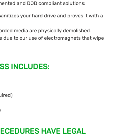
cumented and DOD compliant solutions:
nitizes your hard drive and proves it with a
corded media are physically demolished.
 due to our use of electromagnets that wipe
SS INCLUDES:
uired)
e
OECEDURES HAVE LEGAL