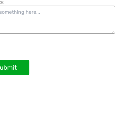
s:
ubmit