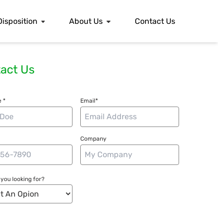
Disposition
About Us
Contact Us
act Us
 *
Email*
Company
you looking for?