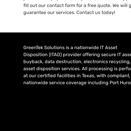
fill out our contact form for a free quote. We will
guarantee our services. Contact us today!
GreenTek Solutions is a nationwide IT Asset
Disposition (ITAD) provider offering secure IT ass
buyback, data destruction, electronics recycling
asset disposition services. All processing is per
at our certified facilities in Texas, with compliant,
nationwide service coverage including Port Huron