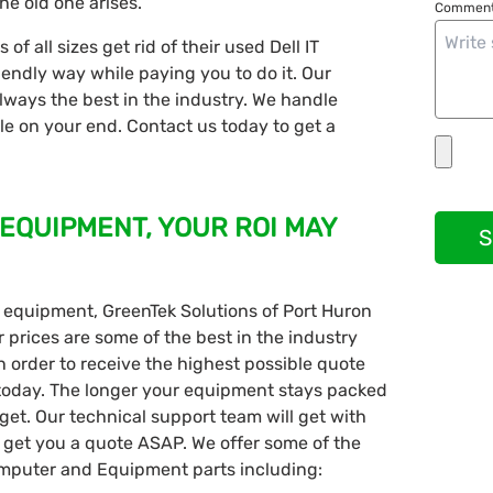
he old one arises.
Comment
f all sizes get rid of their used Dell IT
iendly way while paying you to do it. Our
lways the best in the industry. We handle
sle on your end. Contact us today to get a
 EQUIPMENT, YOUR ROI MAY
S
ell equipment, GreenTek Solutions of Port Huron
r prices are some of the best in the industry
n order to receive the highest possible quote
 today. The longer your equipment stays packed
get. Our technical support team will get with
get you a quote ASAP. We offer some of the
 Computer and Equipment parts including: