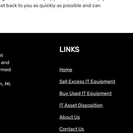
 get back to you as quickly as possible and can
LINKS
et
, and
formed
Home
Sell Excess IT Equipment
, MI.
Buy Used IT Equipment
IT Asset Disposition
About Us
Contact Us