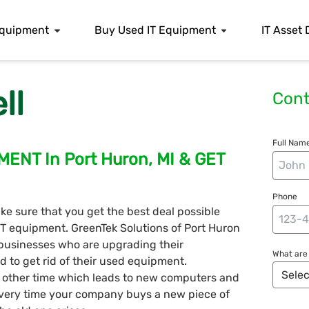
 Equipment
Buy Used IT Equipment
IT Asset 
ll
Cont
Full Name
ENT In Port Huron, MI & GET
Phone
ke sure that you get the best deal possible
 IT equipment. GreenTek Solutions of Port Huron
businesses who are upgrading their
What are 
d to get rid of their used equipment.
y other time which leads to new computers and
very time your company buys a new piece of