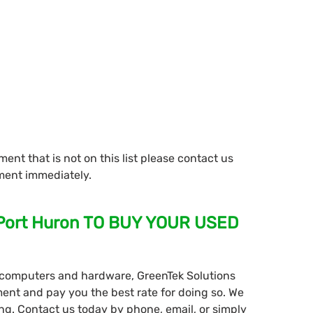
ment that is not on this list please contact us
ment immediately.
 Port Huron TO BUY YOUR USED
ll computers and hardware, GreenTek Solutions
ment and pay you the best rate for doing so. We
ing. Contact us today by phone, email, or simply