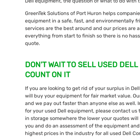
Dell equipment, the question of what to do with t
GreenTek Solutions of Port Huron helps companies o
equipment in a safe, fast, and environmentally fr
services are the best around and our prices are a
everything from start to finish so there is no has
quote.
DON'T WAIT TO SELL USED DELL
COUNT ON IT
If you are looking to get rid of your surplus in D
will buy your equipment for fair market value. Ou
and we pay out faster than anyone else as well. I
for your used Dell equipment, please contact us
in storage somewhere the lower your quotes will 
you and do an assessment of the equipment and 
highest prices in the industry for all used Dell