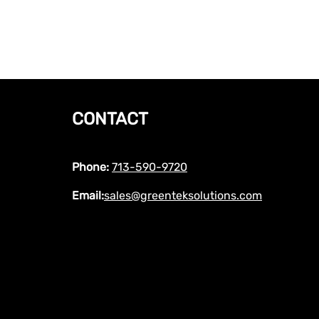
CONTACT
Phone:
713-590-9720
Email:
sales@greenteksolutions.com