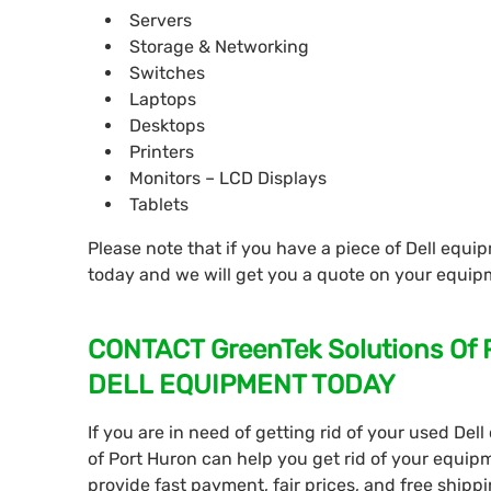
Servers
Storage & Networking
Switches
Laptops
Desktops
Printers
Monitors – LCD Displays
Tablets
Please note that if you have a piece of Dell equip
today and we will get you a quote on your equip
CONTACT GreenTek Solutions Of
DELL EQUIPMENT TODAY
If you are in need of getting rid of your used De
of Port Huron can help you get rid of your equip
provide fast payment, fair prices, and free shipp