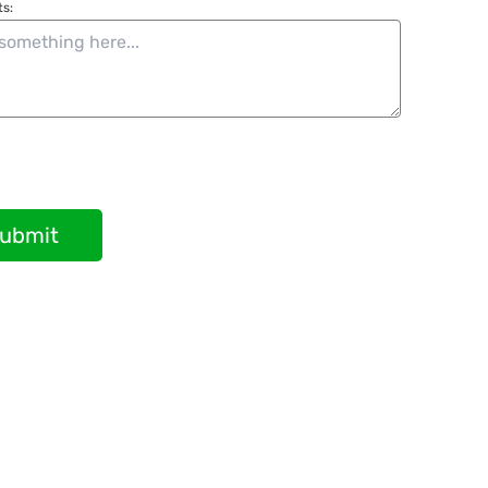
s:
ubmit