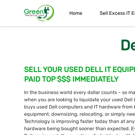
Home
Sell Excess IT
De
SELL YOUR USED DELL IT EQUIPM
PAID TOP $$$ IMMEDIATELY
In the business world every dollar counts – so ma
when you are looking to liquidate your used Dell
buys used Dell computers and IT hardware from 
equipment, downsizing, relocating, or simply nee
Technology is improving faster today than at an
hardware being bought sooner than expected. E