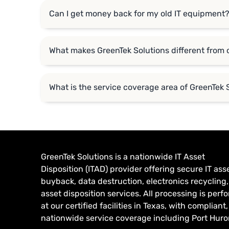
Can I get money back for my old IT equipment
What makes GreenTek Solutions different from 
What is the service coverage area of GreenTek 
GreenTek Solutions is a nationwide IT Asset
Disposition (ITAD) provider offering secure IT ass
buyback, data destruction, electronics recycling
asset disposition services. All processing is per
at our certified facilities in Texas, with compliant,
nationwide service coverage including Port Huron