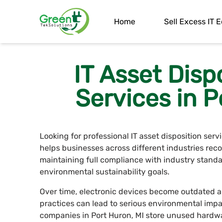
Home
Sell Excess IT
IT Asset Disp
Services in P
Looking for professional IT asset disposition ser
helps businesses across different industries rec
maintaining full compliance with industry standa
environmental sustainability goals.
Over time, electronic devices become outdated a
practices can lead to serious environmental impa
companies in Port Huron, MI store unused hardwa