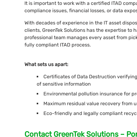
It is important to work with a certified ITAD co
compliance issues, financial losses, or data expo
With decades of experience in the IT asset dispos
clients, GreenTek Solutions has the expertise to
professional team manages every asset from pick
fully compliant ITAD process.
What sets us apart:
Certificates of Data Destruction verifyi
of sensitive information
Environmental pollution insurance for pro
Maximum residual value recovery from u
Eco-friendly and legally compliant recyc
Contact GreenTek Solutions – Por