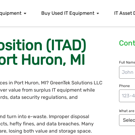
 Equipment
Buy Used IT Equipment
IT Asset 
osition (ITAD)
Cont
ort Huron, MI
Full Name
vices in Port Huron, MI? GreenTek Solutions LLC
Phone
over value from surplus IT equipment while
rds, data security regulations, and
What are 
nd turn into e-waste. Improper disposal
cts, hefty fines, and data breaches. Many
re, losing both value and storage space.