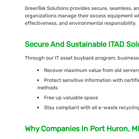
GreenTek Solutions provides secure, seamless, a
organizations manage their excess equipment whil
effectiveness, and environmental responsibility.
Secure And Sustainable ITAD Sol
Through our IT asset buyback program, businesse
Recover maximum value from old server
Protect sensitive information with certi
methods
Free up valuable space
Stay compliant with all e-waste recycli
Why Companies In Port Huron, M