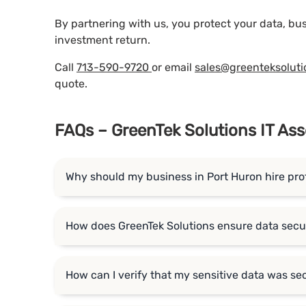
By partnering with us, you protect your data, bu
investment return.
Call
713-590-9720
or email
sales@greenteksolut
quote.
FAQs – GreenTek Solutions IT Ass
Why should my business in Port Huron hire pro
How does GreenTek Solutions ensure data secur
How can I verify that my sensitive data was se