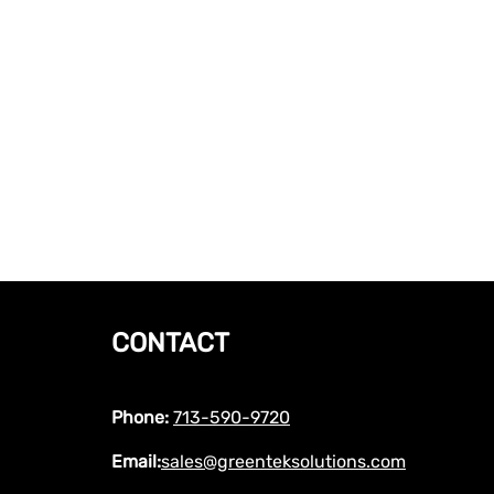
CONTACT
Phone:
713-590-9720
Email:
sales@greenteksolutions.com