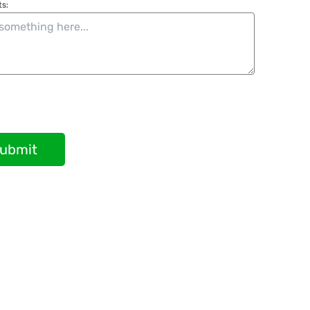
s:
ubmit