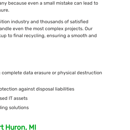
mpany because even a small mistake can lead to
sure.
ition industry and thousands of satisfied
 handle even the most complex projects. Our
up to final recycling, ensuring a smooth and
ng complete data erasure or physical destruction
tection against disposal liabilities
sed IT assets
ling solutions
t Huron, MI