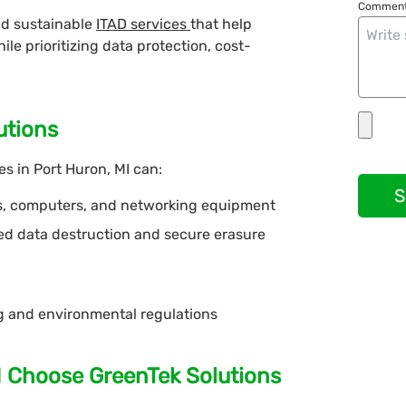
Comment
nd sustainable
ITAD services
that help
e prioritizing data protection, cost-
utions
s in Port Huron, MI can:
S
s, computers, and networking equipment
fied data destruction and secure erasure
ng and environmental regulations
I Choose GreenTek Solutions