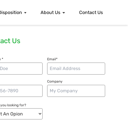
Disposition
About Us
Contact Us
act Us
 *
Email*
Company
you looking for?