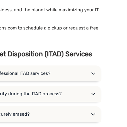
siness, and the planet while maximizing your IT
ions.com
to schedule a pickup or request a free
et Disposition (ITAD) Services
fessional ITAD services?
ity during the ITAD process?
curely erased?