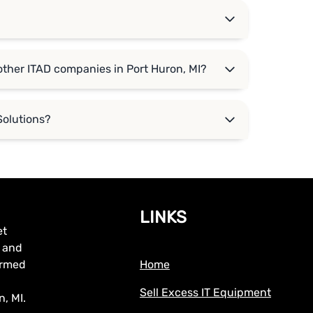
?
other ITAD companies in Port Huron, MI?
Solutions?
LINKS
et
, and
formed
Home
Sell Excess IT Equipment
, MI.